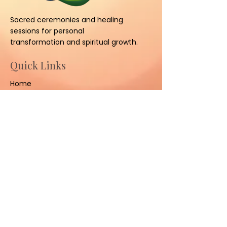
Sacred ceremonies and healing
sessions for personal
transformation and spiritual growth.
Quick Links
Home
About
Ceremonies
Sessions
Contact Us
Contact
(801) 347-3008
sacredhealinggrounds@gm
ail.com