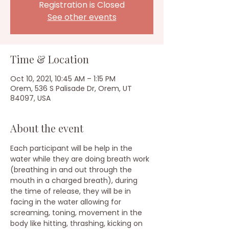
Registration is Closed
See other events
Time & Location
Oct 10, 2021, 10:45 AM – 1:15 PM
Orem, 536 S Palisade Dr, Orem, UT
84097, USA
About the event
Each participant will be help in the 
water while they are doing breath work 
(breathing in and out through the 
mouth in a charged breath), during 
the time of release, they will be in 
facing in the water allowing for 
screaming, toning, movement in the 
body like hitting, thrashing, kicking on 