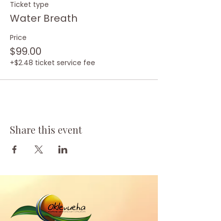
Ticket type
Water Breath
Price
$99.00
+$2.48 ticket service fee
Share this event