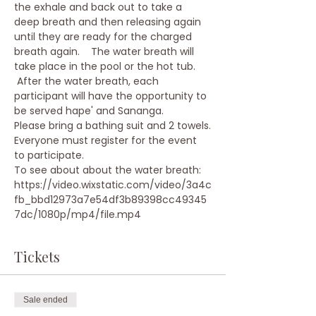
the exhale and back out to take a 
deep breath and then releasing again 
until they are ready for the charged 
breath again.    The water breath will 
take place in the pool or the hot tub. 
 After the water breath, each 
participant will have the opportunity to 
be served hape' and Sananga.
Please bring a bathing suit and 2 towels.
Everyone must register for the event 
to participate.
To see about about the water breath:
https://video.wixstatic.com/video/3a4c
fb_bbd12973a7e54df3b89398cc49345
7dc/1080p/mp4/file.mp4
Tickets
Sale ended