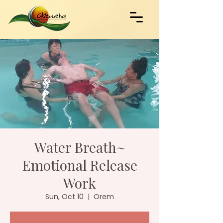
Water Breath~
Emotional Release
Work
Sun, Oct 10
  |  
Orem