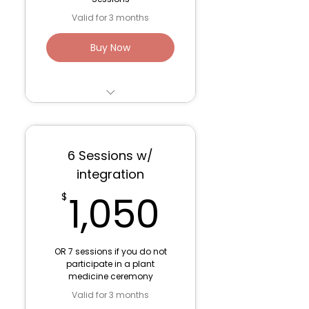
Valid for 3 months
Buy Now
3 sessions for Trauma
Work/ Parts Work - 75
minute
6 Sessions w/
Venmo: Lana Fink (to
integration
save fees)
1,050$
1,050
$
OR 7 sessions if you do not
participate in a plant
medicine ceremony
Valid for 3 months