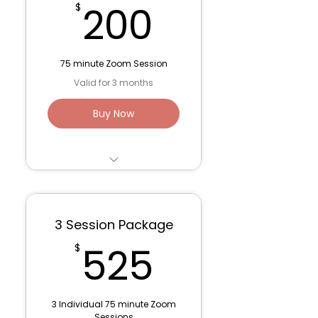
200$
200
$
75 minute Zoom Session
Valid for 3 months
Buy Now
Trauma Work/ Parts
Work - 75 minute
session
3 Session Package
Venmo: Lana Fink (to
525$
525
$
save fees)
3 Individual 75 minute Zoom
Sessions