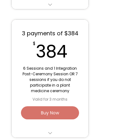
Individualized work and
support with the
medicine
3 payments of $384
Work with the four
384$
384
$
directions
Time with the
medicine/fire/music
6 Sessions and 1 Integration
Post-Ceremony Session OR 7
Venmo: Lana Fink (to
sessions if you do not
save fees)
participate in a plant
medicine ceremony
$50 Discount if you are
Valid for 3 months
currently working
sessions with Lana
Buy Now