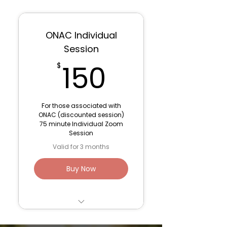
6 Sessions- 75
minutes: Parts
Work/De-Programming
ONAC Individual
1 Post-Ceremony 60
Session
minute Integration
150$
150
$
Session
3 Month container for
optimal support
For those associated with
ONAC (discounted session)
Venmo: Lana Fink (to
75 minute Individual Zoom
save fees)
Session
Valid for 3 months
Buy Now
Trauma Work/ Parts
Work Session