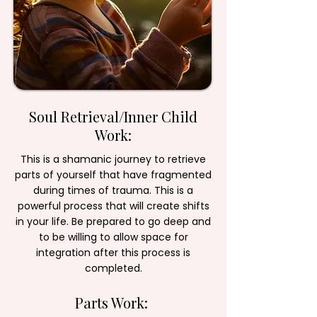
Soul Retrieval/Inner Child
Work:
This is a shamanic journey to retrieve
parts of yourself that have fragmented
during times of trauma. This is a
powerful process that will create shifts
in your life. Be prepared to go deep and
to be willing to allow space for
integration after this process is
completed.
Parts Work: