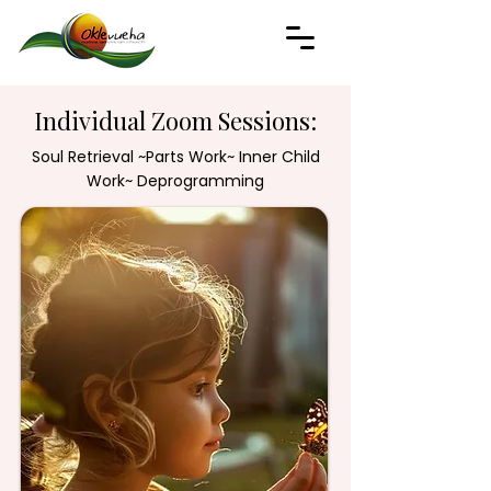
Individual Zoom Sessions:
Soul Retrieval ~Parts Work~ Inner Child
Work~ Deprogramming