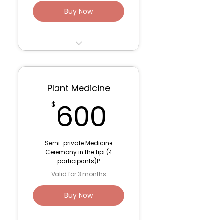
Buy Now
6 sessions- 75 minutes
- Parts Work/De-
Programming
Plant Medicine
1 post-ceremony 60
600$
600
$
minute integration
session
3 month container for
Semi-private Medicine
optimal support
Ceremony in the tipi (4
participants)P
Venmo: Lana Fink (to
Valid for 3 months
save fees)
Buy Now