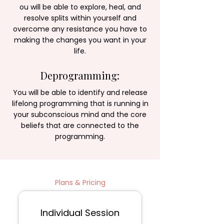
ou will be able to explore, heal, and
resolve splits within yourself and
overcome any resistance you have to
making the changes you want in your
life.
Deprogramming:
You will be able to identify and release
lifelong programming that is running in
your subconscious mind and the core
beliefs that are connected to the
programming.​​
Plans & Pricing
Session Packages
Individual Session