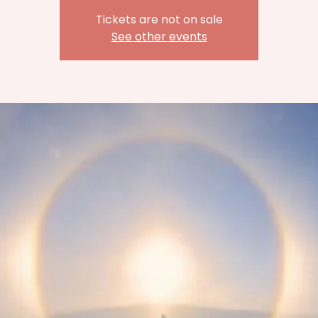
Tickets are not on sale
See other events