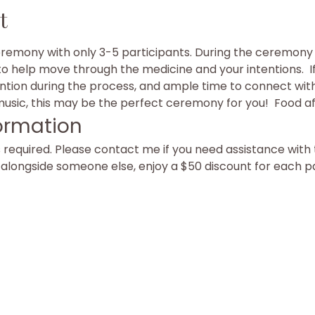
t
eremony with only 3-5 participants. During the ceremony y
to help move through the medicine and your intentions.  I
ention during the process, and ample time to connect with 
sic, this may be the perfect ceremony for you!  Food af
ormation
equired. Please contact me if you need assistance with t
g alongside someone else, enjoy a $50 discount for each p