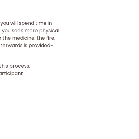
ou will spend time in 
f you seek more physical 
the medicine, the fire, 
terwards is provided~
his process.
articipant