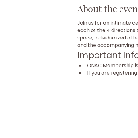
About the even
Join us for an intimate c
each of the 4 directions 
space, individualized att
and the accompanying mu
Important Inf
ONAC Membership is r
If you are registerin