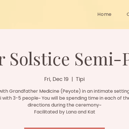
Home
 Solstice Semi-
Fri, Dec 19
  |  
Tipi
ith Grandfather Medicine (Peyote) in an intimate setting
pi with 3-5 people~ You will be spending time in each of th
directions during the ceremony~
Facilitated by Lana and Kat