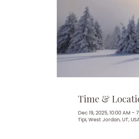
Time & Locati
Dec 19, 2025, 10:00 AM – 
Tipi, West Jordan, UT, US