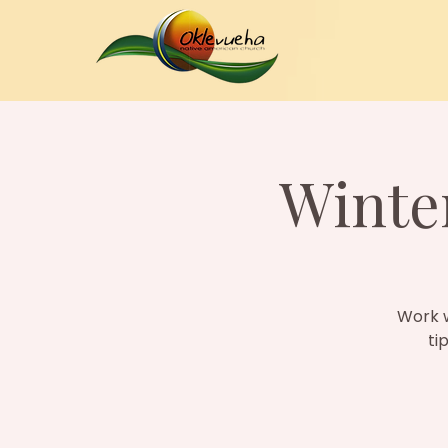
Winter
Work w
ti