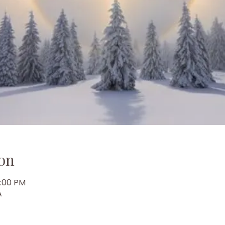
on
7:00 PM
A