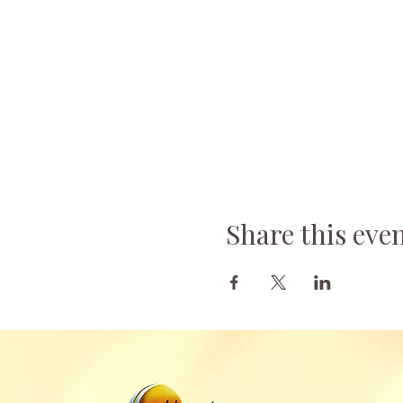
Share this eve