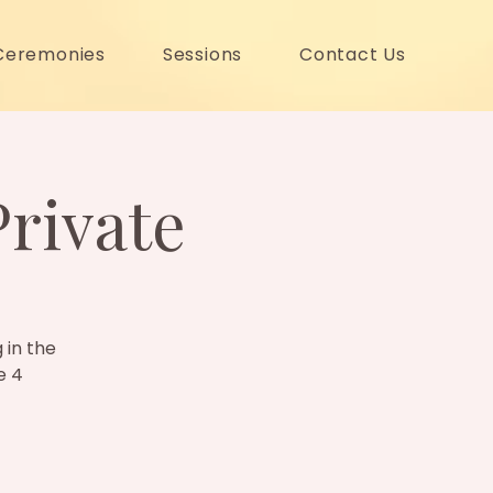
Ceremonies
Sessions
Contact Us
Private
 in the
e 4