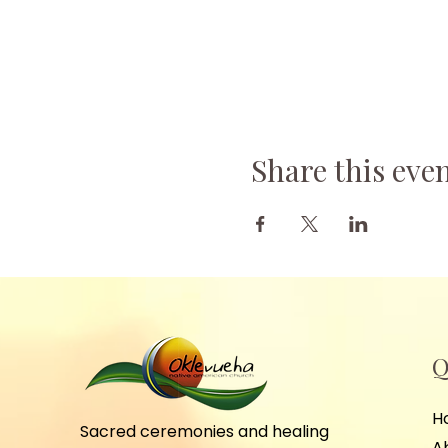
Share this eve
Q
H
Sacred ceremonies and healing
A