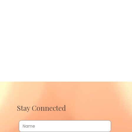
Stay Connected