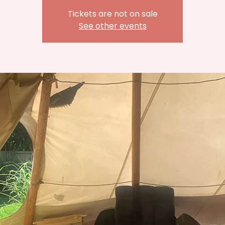
Tickets are not on sale
See other events