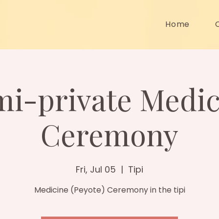
Home
mi-private Medic
Ceremony
Fri, Jul 05
  |  
Tipi
Medicine (Peyote) Ceremony in the tipi