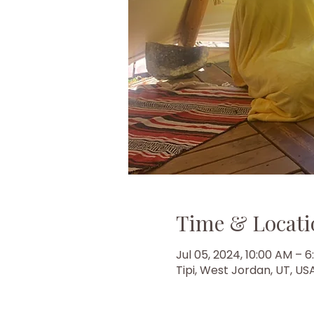
Time & Locati
Jul 05, 2024, 10:00 AM – 
Tipi, West Jordan, UT, US