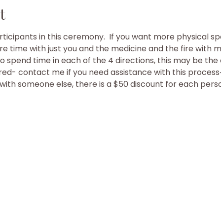
t
rticipants in this ceremony.  If you want more physical sp
e time with just you and the medicine and the fire with mus
to spend time in each of the 4 directions, this may be th
d- contact me if you need assistance with this process
h with someone else, there is a $50 discount for each pers