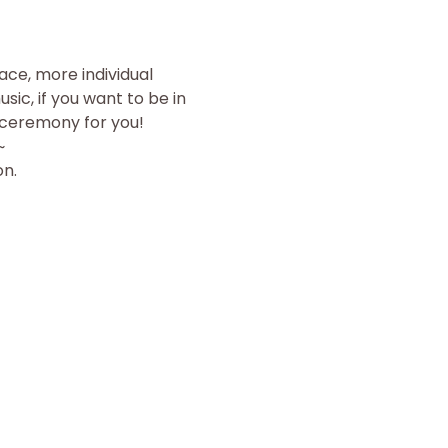
ace, more individual 
ic, if you want to be in 
e ceremony for you!
~
on.