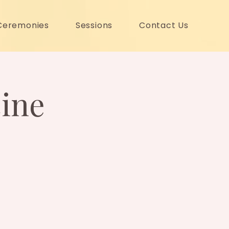
Ceremonies
Sessions
Contact Us
ine