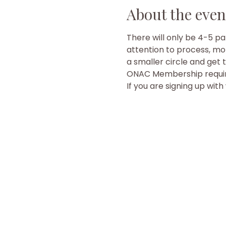
About the even
There will only be 4-5 pa
attention to process, mor
a smaller circle and get 
ONAC Membership require
If you are signing up wit