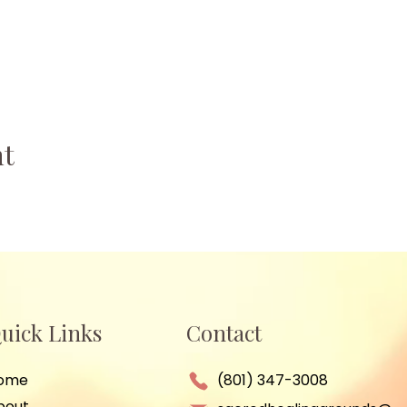
nt
uick Links
Contact
ome
(801) 347-3008
bout