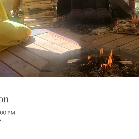
on
6:00 PM
A