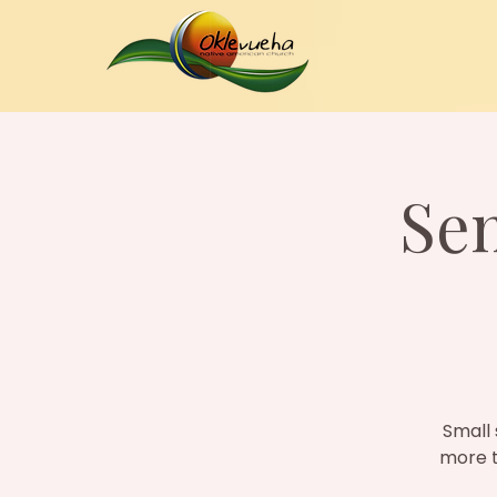
Se
Small 
more t