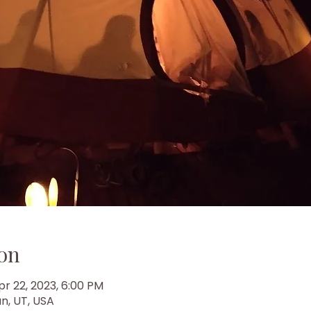
on
pr 22, 2023, 6:00 PM
n, UT, USA