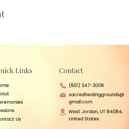
nt
uick Links
Contact
ome
(801) 347-3008
bout
sacredhealinggrounds@
gmail.com
eremonies
essions
West Jordan, UT 84084,
United States
ontact Us