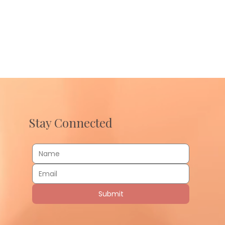
Stay Connected
Submit