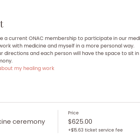
t
ve a current ONAC membership to participate in our med
o work with medicine and myself in a more personal way.
our directions and each person will have the space to sit in 
mony.
bout my healing work
Price
cine ceremony
$625.00
+$15.63 ticket service fee