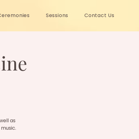
Ceremonies
Sessions
Contact Us
ine
well as
 music.