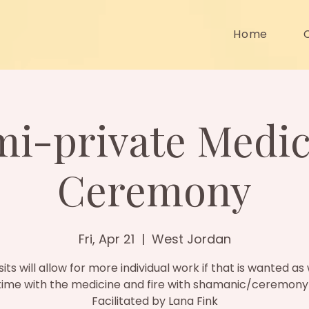
Home
mi-private Medic
Ceremony
Fri, Apr 21
  |  
West Jordan
sits will allow for more individual work if that is wanted as 
ime with the medicine and fire with shamanic/ceremony
Facilitated by Lana Fink