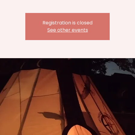
Registration is closed
See other events