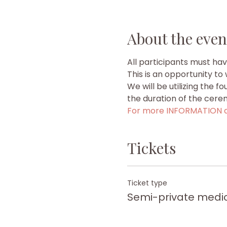
About the even
All participants must ha
This is an opportunity t
We will be utilizing the f
the duration of the cere
For more INFORMATION a
Tickets
Ticket type
Semi-private medi