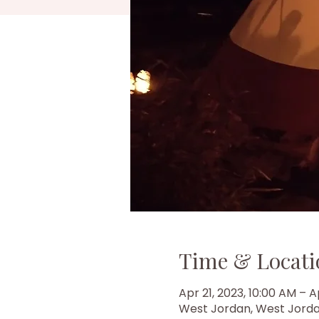
Time & Locati
Apr 21, 2023, 10:00 AM – A
West Jordan, West Jorda