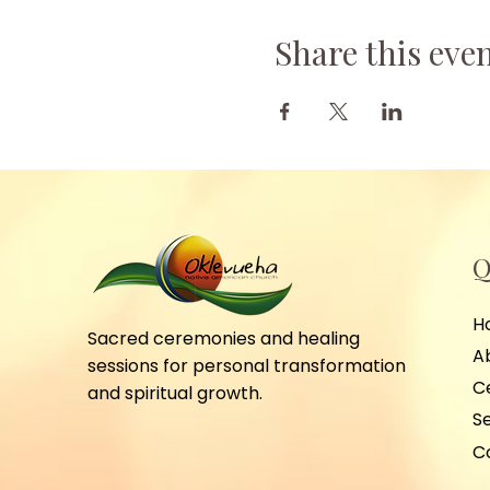
Share this eve
Q
H
Sacred ceremonies and healing
A
sessions for personal transformation
C
and spiritual growth.
S
C