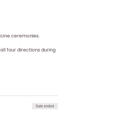
icine ceremonies.
all four directions during 
Sale ended