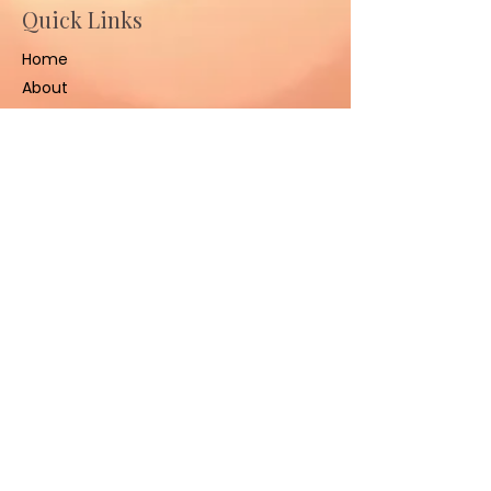
Quick Links
Home
About
Ceremonies
Sessions
Contact Us
Contact
(801) 347-3008
sacredhealinggrounds@gm
ail.com
West Jordan, UT 84084,
United States
Stay Connected