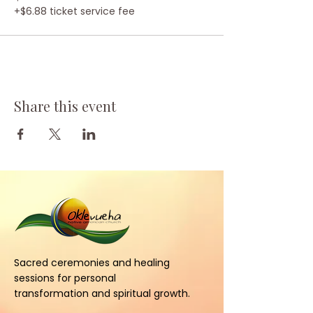
+$6.88 ticket service fee
Share this event
Sacred ceremonies and healing
sessions for personal
transformation and spiritual growth.