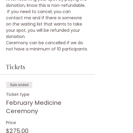
donation, know this is non-refundable. 
 If you need to cancel, you can 
contact me and if there is someone 
on the waiting list that wants to take 
your spot, you will be refunded your 
donation.
Ceremony can be cancelled if we do 
not have a minimum of 10 participants.
Tickets
Sale ended
Ticket type
February Medicine
Ceremony
Price
$275.00