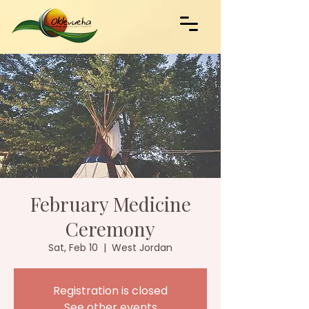
February Medicine
Ceremony
Sat, Feb 10
  |  
West Jordan
Registration is closed
See other events