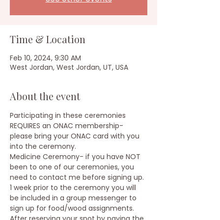
Time & Location
Feb 10, 2024, 9:30 AM
West Jordan, West Jordan, UT, USA
About the event
Participating in these ceremonies 
REQUIRES an ONAC membership- 
please bring your ONAC card with you 
into the ceremony.
Medicine Ceremony- if you have NOT 
been to one of our ceremonies, you 
need to contact me before signing up.
1 week prior to the ceremony you will 
be included in a group messenger to 
sign up for food/wood assignments.
After reserving your spot by paying the 