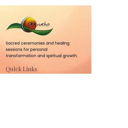
Sacred ceremonies and healing
sessions for personal
transformation and spiritual growth.
Quick Links
Home
About
Ceremonies
Sessions
Contact Us
Contact