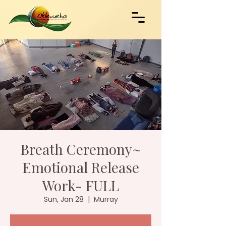
Breath Ceremony~
Emotional Release
Work- FULL
Sun, Jan 28
  |  
Murray