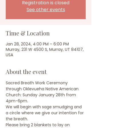
Registration is closed
See other events
Time & Location
Jan 28, 2024, 4:00 PM – 6:00 PM
Murray, 231 W 4500 S, Murray, UT 84107,
USA
About the event
Sacred Breath Work Ceremony 
through Oklevueha Native American 
Church: Sunday January 28th from 
4pm-6pm.
We will begin with sage smudging and 
a circle where we give our intention for 
the breath.
Please bring 2 blankets to lay on 