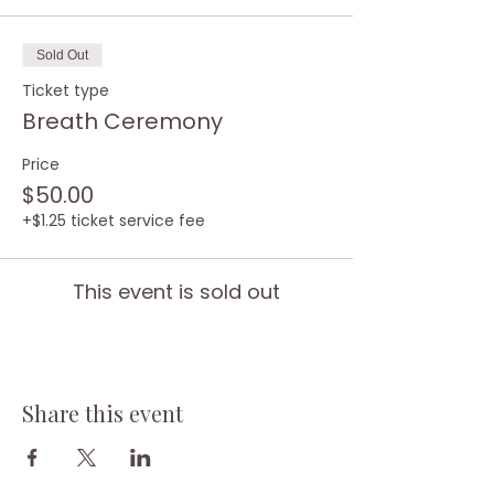
Sold Out
Ticket type
Breath Ceremony
Price
$50.00
+$1.25 ticket service fee
This event is sold out
Share this event