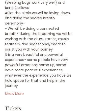
(sleeping bags work very well) and 
bring 2 pillows.
After the circle we will be laying down 
and doing the sacred breath 
ceremony-
~ We will be doing a connected 
breath- during the breathing we will be 
working with the drum, rattles, music, 
feathers, and sage/copal/cedar to 
assist you with your journey.
It is a very beautiful and powerful 
experience- some people have very 
powerful emotions come up, some 
have more peaceful experiences, 
whatever the experience you have we 
hold space for that and help in the 
journey.
Show More
Tickets