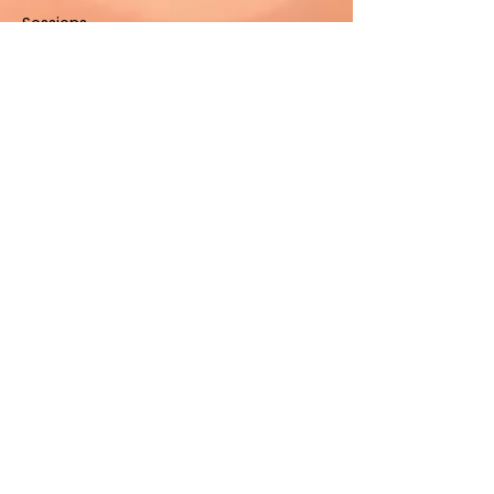
Sessions
Contact Us
Contact
(801) 347-3008
sacredhealinggrounds@gm
ail.com
West Jordan, UT 84084,
United States
Stay Connected
Submit