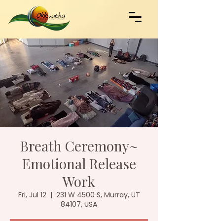
Breath Ceremony~
Emotional Release
Work
Fri, Jul 12
  |  
231 W 4500 S, Murray, UT
84107, USA