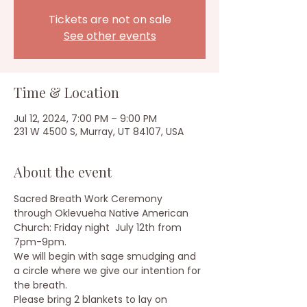
Tickets are not on sale
See other events
Time & Location
Jul 12, 2024, 7:00 PM – 9:00 PM
231 W 4500 S, Murray, UT 84107, USA
About the event
Sacred Breath Work Ceremony 
through Oklevueha Native American 
Church: Friday night  July 12th from 
7pm-9pm.
We will begin with sage smudging and 
a circle where we give our intention for 
the breath.
Please bring 2 blankets to lay on 