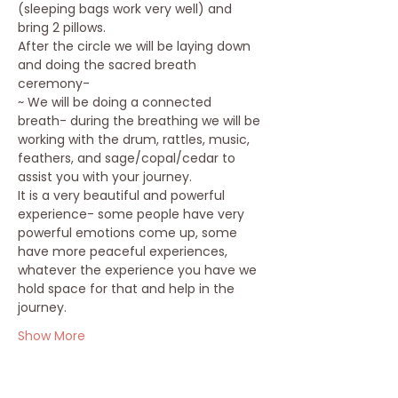
(sleeping bags work very well) and 
bring 2 pillows.
After the circle we will be laying down 
and doing the sacred breath 
ceremony-
~ We will be doing a connected 
breath- during the breathing we will be 
working with the drum, rattles, music, 
feathers, and sage/copal/cedar to 
assist you with your journey.
It is a very beautiful and powerful 
experience- some people have very 
powerful emotions come up, some 
have more peaceful experiences, 
whatever the experience you have we 
hold space for that and help in the 
journey.
Show More