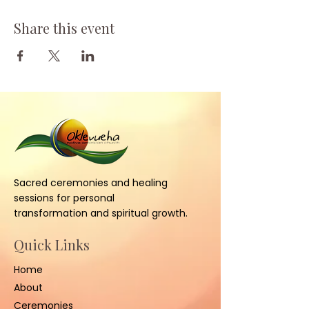
Share this event
Sacred ceremonies and healing
sessions for personal
transformation and spiritual growth.
Quick Links
Home
About
Ceremonies