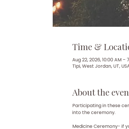
Time & Locati
Aug 22, 2026, 10:00 AM – 
Tipi, West Jordan, UT, US
About the even
Participating in these 
into the ceremony.
Medicine Ceremony- if y