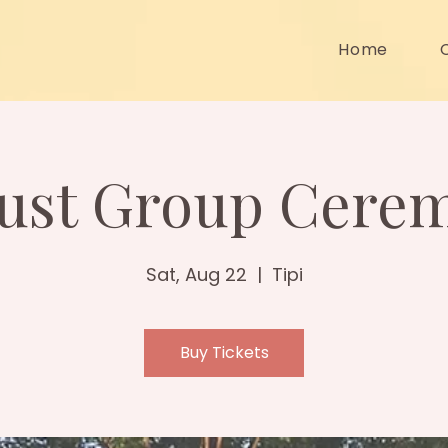
Home
ust Group Cere
Sat, Aug 22
  |  
Tipi
Buy Tickets