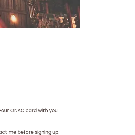
your ONAC card with you 
ct me before signing up.