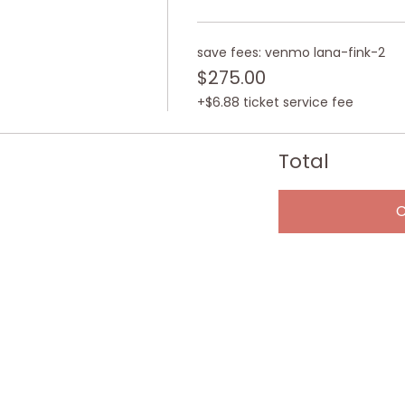
save fees: venmo lana-fink-2
$275.00
+$6.88 ticket service fee
Total