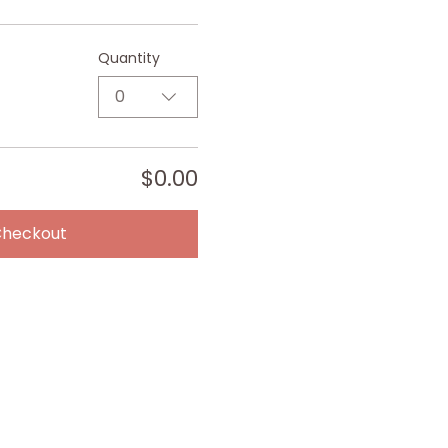
Quantity
0
$0.00
Checkout