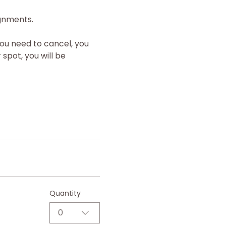
ignments.
you need to cancel, you 
spot, you will be 
Quantity
0