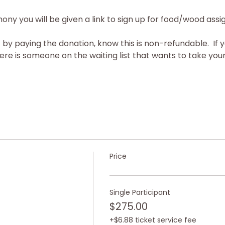
ony you will be given a link to sign up for food/wood ass
 by paying the donation, know this is non-refundable.  If 
re is someone on the waiting list that wants to take your 
Price
Single Participant
$275.00
+$6.88 ticket service fee