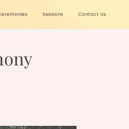
Ceremonies
Sessions
Contact Us
mony