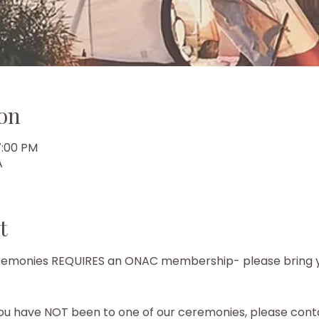
on
7:00 PM
A
t
ceremonies REQUIRES an ONAC membership- please bring 
ou have NOT been to one of our ceremonies, please conta