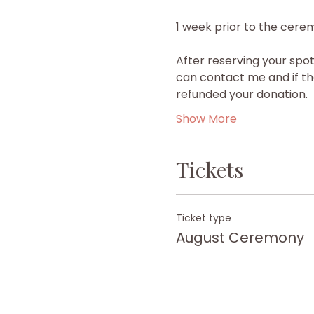
1 week prior to the cerem
After reserving your spot
can contact me and if the
refunded your donation.
Show More
Tickets
Ticket type
August Ceremony