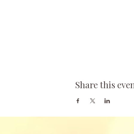
Share this eve