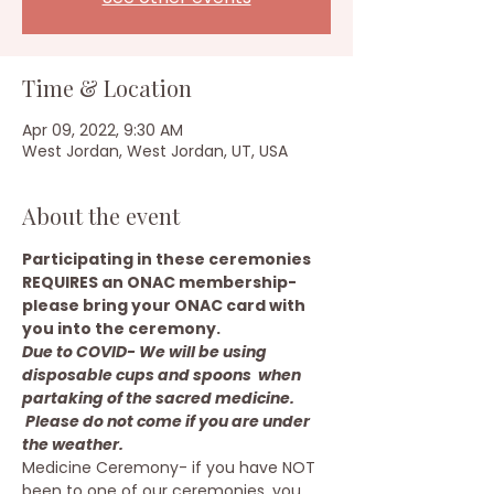
Time & Location
Apr 09, 2022, 9:30 AM
West Jordan, West Jordan, UT, USA
About the event
Participating in these ceremonies 
REQUIRES an ONAC membership- 
please bring your ONAC card with 
you into the ceremony.
Due to COVID- We will be using 
disposable cups and spoons  when 
partaking of the sacred medicine. 
 Please do not come if you are under 
the weather.
Medicine Ceremony- if you have NOT 
been to one of our ceremonies, you 