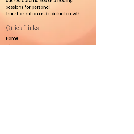
Sacred ceremonies and healing
sessions for personal
transformation and spiritual growth.
Quick Links
Home
About
Ceremonies
Sessions
Contact Us
Contact
(801) 347-3008
sacredhealinggrounds@gm
ail.com
West Jordan, UT 84084,
United States