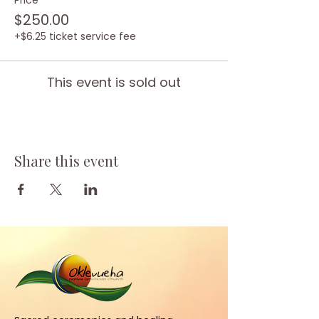
Price
$250.00
+$6.25 ticket service fee
This event is sold out
Share this event