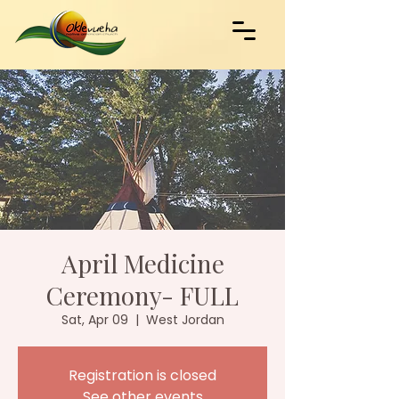
April Medicine
Ceremony- FULL
Sat, Apr 09
  |  
West Jordan
Registration is closed
See other events