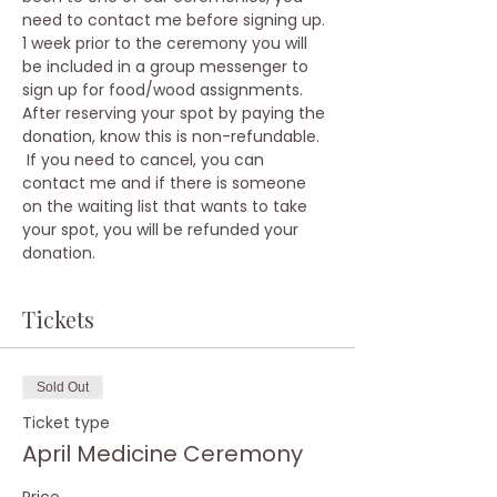
need to contact me before signing up.
1 week prior to the ceremony you will 
be included in a group messenger to 
sign up for food/wood assignments.
After reserving your spot by paying the 
donation, know this is non-refundable. 
 If you need to cancel, you can 
contact me and if there is someone 
on the waiting list that wants to take 
your spot, you will be refunded your 
donation.
Tickets
Sold Out
Ticket type
April Medicine Ceremony