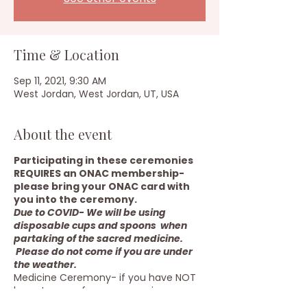
Time & Location
Sep 11, 2021, 9:30 AM
West Jordan, West Jordan, UT, USA
About the event
Participating in these ceremonies
REQUIRES an ONAC membership-
please bring your ONAC card with
you into the ceremony.
Due to COVID- We will be using
disposable cups and spoons when
partaking of the sacred medicine.
Please do not come if you are under
the weather.
Medicine Ceremony- if you have NOT
been to one of our ceremonies, you
need to contact me before signing up.