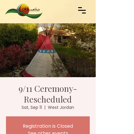
9/11 Ceremony-
Rescheduled
Sat, Sep 11
  |  
West Jordan
Registration is Closed
See other events