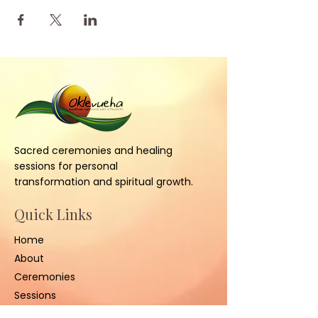
Sacred ceremonies and healing
sessions for personal
transformation and spiritual growth.
Quick Links
Home
About
Ceremonies
Sessions
Contact Us