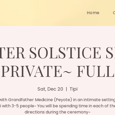
Home
TER SOLSTICE S
PRIVATE~ FULL
Sat, Dec 20
  |  
Tipi
ith Grandfather Medicine (Peyote) in an intimate setting
pi with 3-5 people~ You will be spending time in each of th
directions during the ceremony~