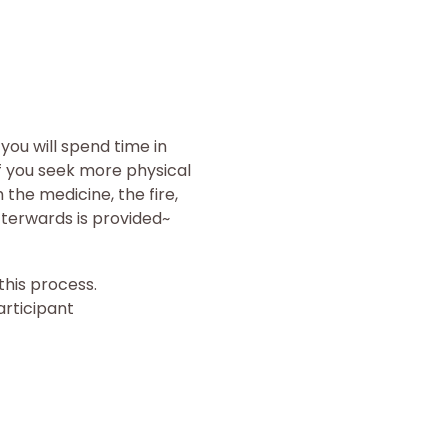
ou will spend time in 
f you seek more physical 
the medicine, the fire, 
terwards is provided~
his process.
articipant