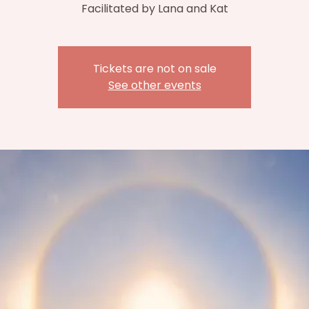
Facilitated by Lana and Kat
Tickets are not on sale
See other events