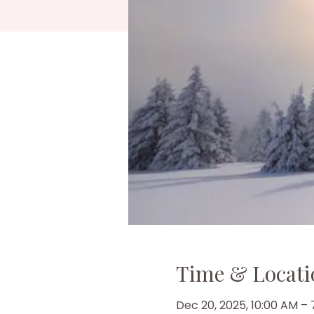
Time & Locati
Dec 20, 2025, 10:00 AM –