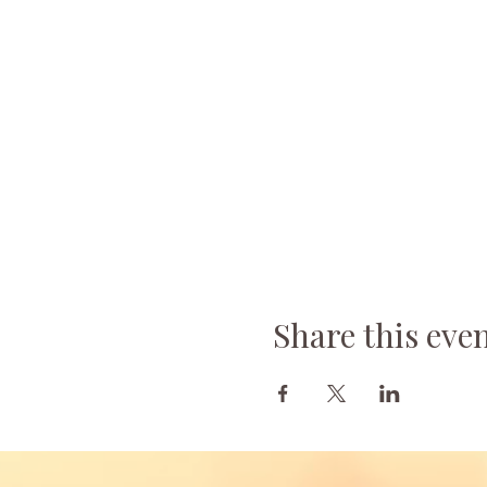
Share this eve