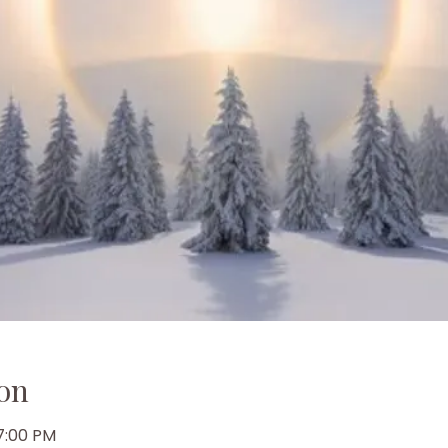
on
 7:00 PM