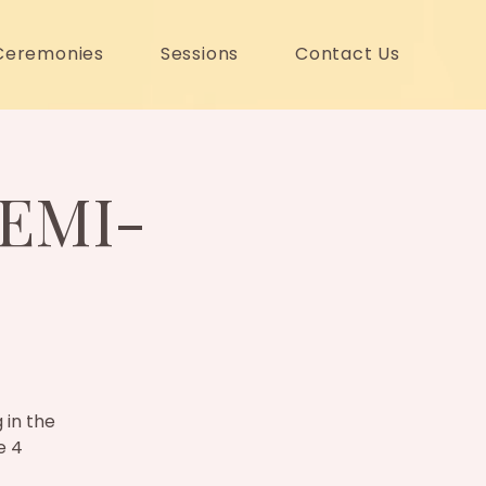
Ceremonies
Sessions
Contact Us
EMI-
 in the
e 4