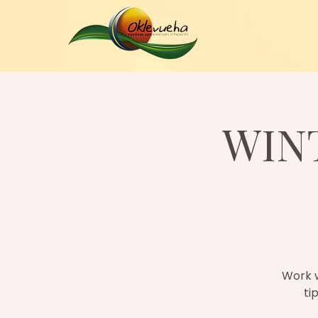
WIN
Work w
ti