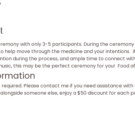
A
t
eremony with only 3-5 participants. During the ceremony y
to help move through the medicine and your intentions.  I
ention during the process, and ample time to connect with 
sic, this may be the perfect ceremony for you!  Food af
ormation
equired. Please contact me if you need assistance with t
g alongside someone else, enjoy a $50 discount for each p