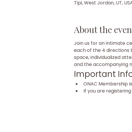
Tipi, West Jordan, UT, US
About the even
Join us for an intimate c
each of the 4 directions 
space, individualized att
and the accompanying mu
Important Inf
ONAC Membership is r
If you are registerin